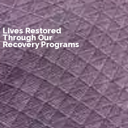
Lives Restored
Through Our
Recovery Programs