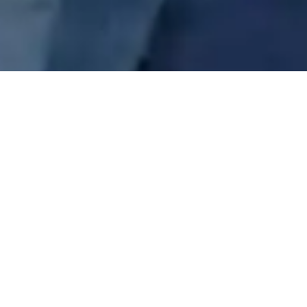
Get Help
Our kitchen is open for breakfast, lunch, and
supper daily - and we provide shelter for both
men and women each night.
Learn More