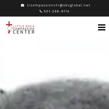
lrcompassionctr@sbcglobal.net
501-296-9114