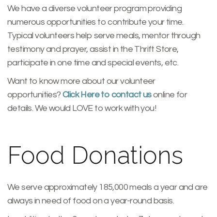
We have a diverse volunteer program providing
numerous opportunities to contribute your time.
Typical volunteers help serve meals, mentor through
testimony and prayer, assist in the Thrift Store,
participate in one time and special events, etc.
Want to know more about our volunteer
opportunities?
Click Here to contact us
online for
details. We would LOVE to work with you!
Food Donations
We serve approximately 185,000 meals a year and are
always in need of food on a year-round basis.