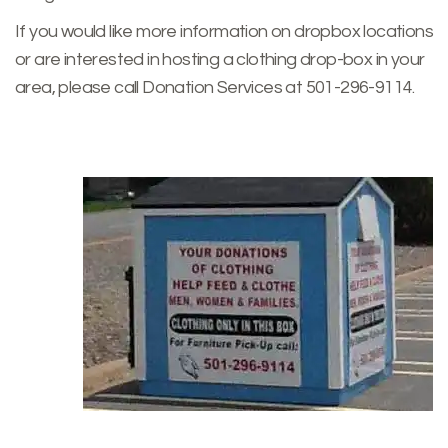
If you would like more information on dropbox locations
or are interested in hosting a clothing drop-box in your
area, please call Donation Services at 501-296-9114.