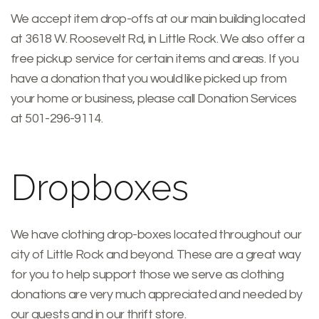
We accept item drop-offs at our main building located
at 3618 W. Roosevelt Rd, in Little Rock. We also offer a
free pickup service for certain items and areas. If you
have a donation that you would like picked up from
your home or business, please call Donation Services
at 501-296-9114.
Dropboxes
We have clothing drop-boxes located throughout our
city of Little Rock and beyond. These are a great way
for you to help support those we serve as clothing
donations are very much appreciated and needed by
our guests and in our thrift store.