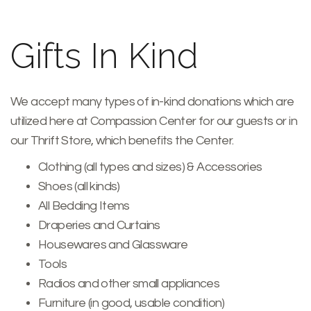
Gifts In Kind
We accept many types of in-kind donations which are
utilized here at Compassion Center for our guests or in
our Thrift Store, which benefits the Center.
Clothing (all types and sizes) & Accessories
Shoes (all kinds)
All Bedding Items
Draperies and Curtains
Housewares and Glassware
Tools
Radios and other small appliances
Furniture (in good, usable condition)