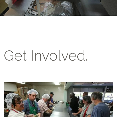
Get Involved.