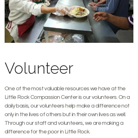
Volunteer
One of the most valuable resources we have at the
Little Rock Compassion Center is our volunteers. On a
daily basis, our volunteers help make a difference not
only in the lives of others but in their own lives as well.
Through our staff and volunteers, we are making a
difference for the poor in Little Rock.