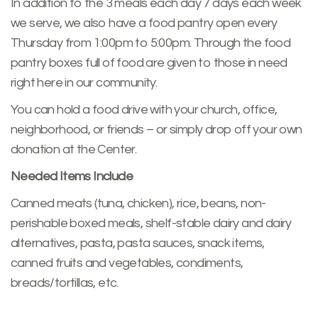
In addition to the 3 meals each day 7 days each week
we serve, we also have a food pantry open every
Thursday from 1:00pm to 5:00pm. Through the food
pantry boxes full of food are given to those in need
right here in our community.
You can hold a food drive with your church, office,
neighborhood, or friends – or simply drop off your own
donation at the Center.
Needed Items Include
Canned meats (tuna, chicken), rice, beans, non-
perishable boxed meals, shelf-stable dairy and dairy
alternatives, pasta, pasta sauces, snack items,
canned fruits and vegetables, condiments,
breads/tortillas, etc.