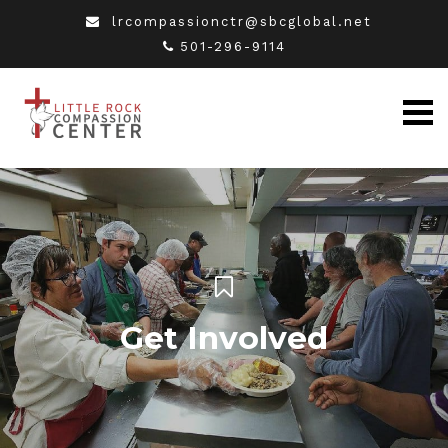
lrcompassionctr@sbcglobal.net
501-296-9114
Get Involved