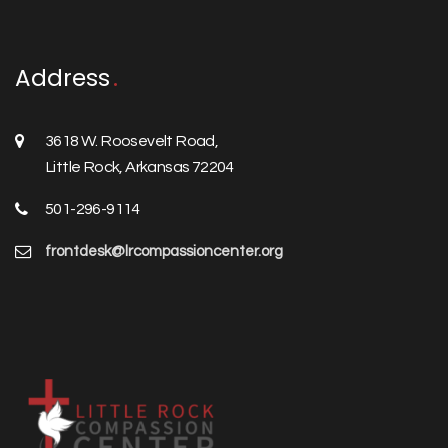
Address
3618 W. Roosevelt Road,
Little Rock, Arkansas 72204
501-296-9114
frontdesk@lrcompassioncenter.org