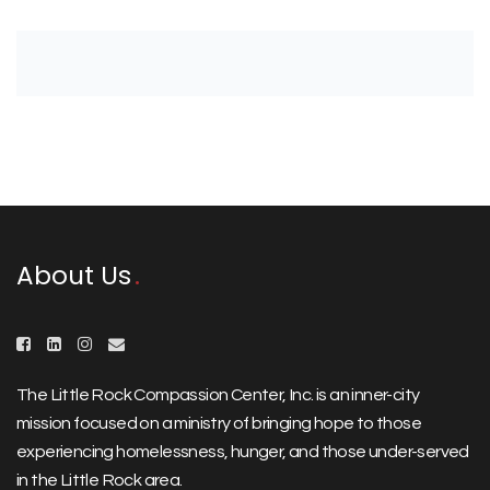
About Us
The Little Rock Compassion Center, Inc. is an inner-city
mission focused on a ministry of bringing hope to those
experiencing homelessness, hunger, and those under-served
in the Little Rock area.