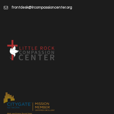
frontdesk@lrcompassioncenter.org