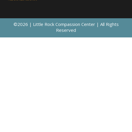
©2026 | Little Rock Compassion Center | All Rights
Reserved