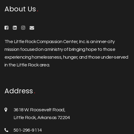
About Us
The Little Rock Compassion Center, Inc. is an inner-city
mission focused on a ministry of bringing hope to those
experiencing homelessness, hunger, and those under-served
in the Little Rock area.
Address
3618 W. Roosevelt Road,
Little Rock, Arkansas 72204
501-296-9114