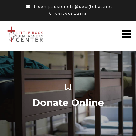
lrcompassionctr@sbcglobal.net
501-296-9114
Donate Online