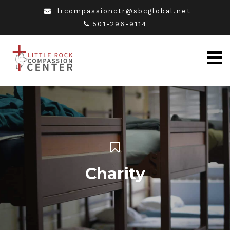
lrcompassionctr@sbcglobal.net
501-296-9114
Charity