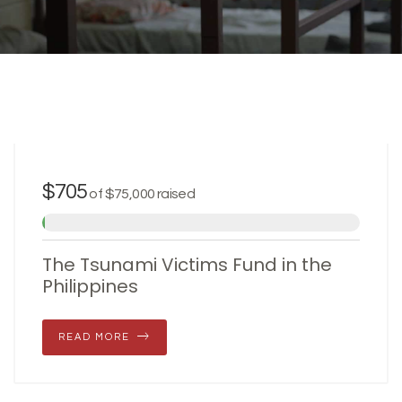
JULY 31, 2017
$705
of
$75,000
raised
The Tsunami Victims Fund in the
Philippines
READ MORE