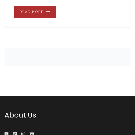
READ MORE
About Us