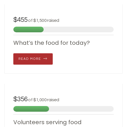
JUNE 28, 2017
$455
of
$1,500
raised
What’s the food for today?
READ MORE
JUNE 28, 2017
$356
of
$1,000
raised
Volunteers serving food