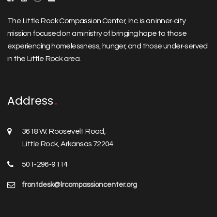
The Little Rock Compassion Center, Inc. is an inner-city
mission focused on a ministry of bringing hope to those
experiencing homelessness, hunger, and those under-served
in the Little Rock area.
Address
3618 W. Roosevelt Road,
Little Rock, Arkansas 72204
501-296-9114
frontdesk@lrcompassioncenter.org