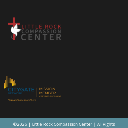
©2026 | Little Rock Compassion Center | All Rights