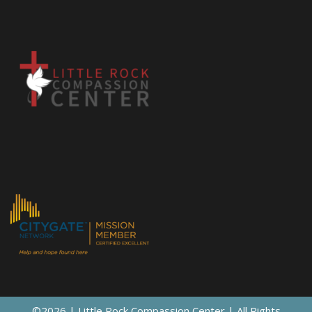
©2026 | Little Rock Compassion Center | All Rights