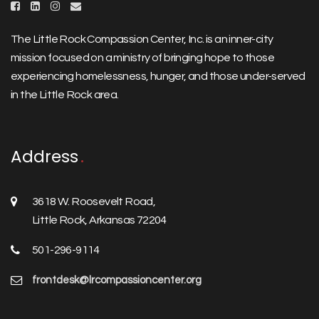
The Little Rock Compassion Center, Inc. is an inner-city
mission focused on a ministry of bringing hope to those
experiencing homelessness, hunger, and those under-served
in the Little Rock area.
Address
3618 W. Roosevelt Road,
Little Rock, Arkansas 72204
501-296-9114
frontdesk@lrcompassioncenter.org