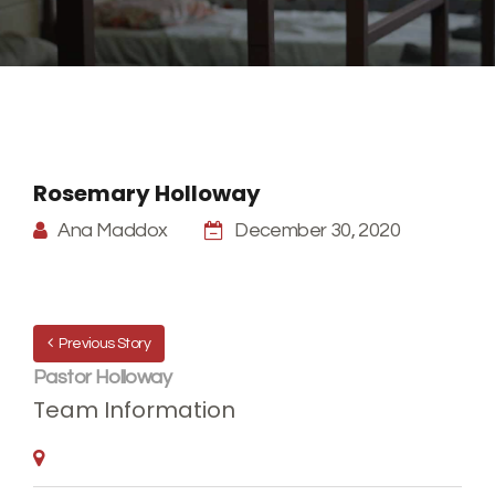
Rosemary Holloway
Ana Maddox
December 30, 2020
Previous Story
Pastor Holloway
Team Information