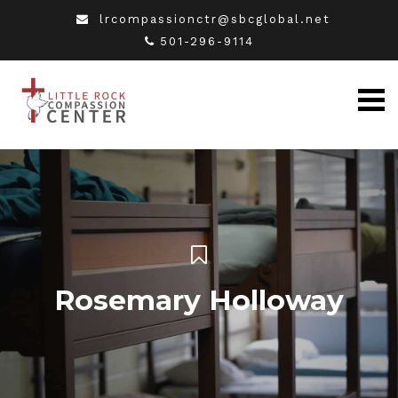
lrcompassionctr@sbcglobal.net
501-296-9114
Rosemary Holloway