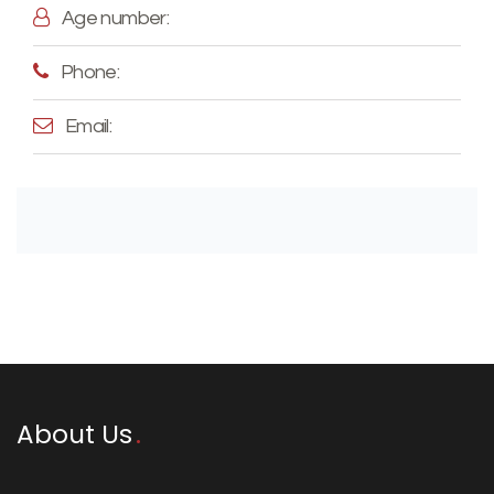
Age number:
Phone:
Email:
About Us