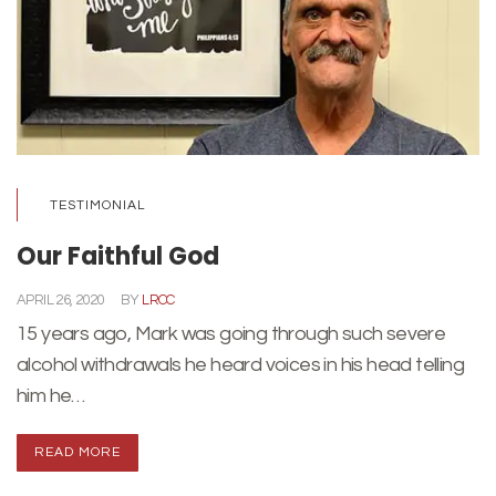
TESTIMONIAL
Our Faithful God
APRIL 26, 2020
BY
LRCC
15 years ago, Mark was going through such severe
alcohol withdrawals he heard voices in his head telling
him he…
READ MORE