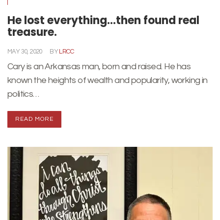
He lost everything…then found real
treasure.
MAY 30, 2020
BY
LRCC
Cary is an Arkansas man, born and raised. He has
known the heights of wealth and popularity, working in
politics…
READ MORE