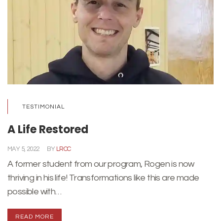
TESTIMONIAL
A Life Restored
MAY 5, 2022
BY
LRCC
A former student from our program, Rogen is now
thriving in his life! Transformations like this are made
possible with…
READ MORE