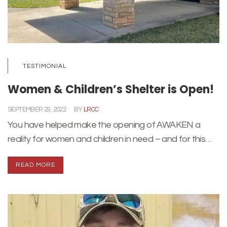
TESTIMONIAL
Women & Children’s Shelter is Open!
SEPTEMBER 29, 2022
BY
LRCC
You have helped make the opening of AWAKEN a
reality for women and children in need – and for this…
READ MORE