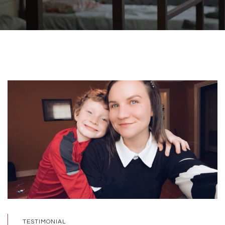
TESTIMONIAL