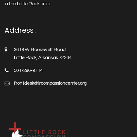
in the Little Rock area.
Address
3618 W. Roosevelt Road,
Little Rock, Arkansas 72204
501-296-9114
frontdesk@lrcompassioncenter.org