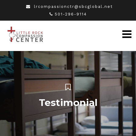
lrcompassionctr@sbcglobal.net
501-296-9114
Testimonial