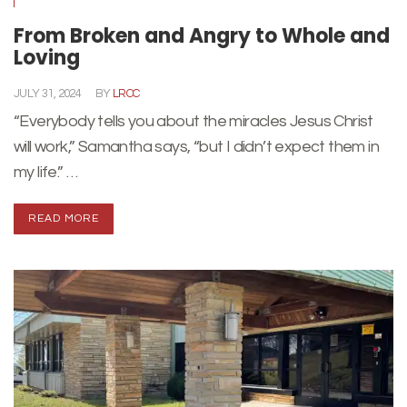
From Broken and Angry to Whole and
Loving
JULY 31, 2024
BY
LRCC
“Everybody tells you about the miracles Jesus Christ
will work,” Samantha says, “but I didn’t expect them in
my life.” …
READ MORE