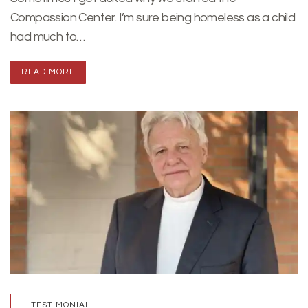
Compassion Center. I’m sure being homeless as a child
had much to…
READ MORE
TESTIMONIAL