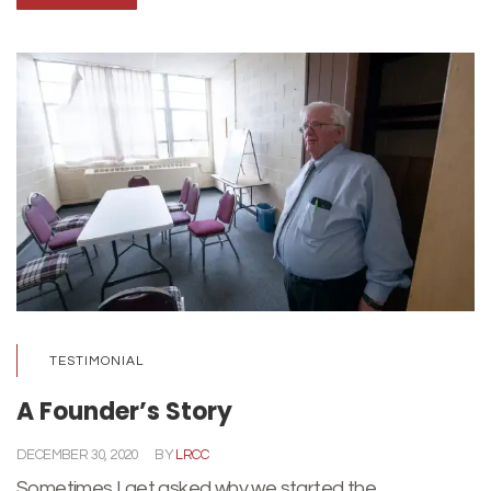
TESTIMONIAL
A Founder’s Story
DECEMBER 30, 2020
BY
LRCC
Sometimes I get asked why we started the