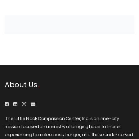
About Us
The Little Rock Compassion Center, Inc. is an inner-city
mission focused on a ministry of bringing hope to those
experiencing homelessness, hunger, and those under-served