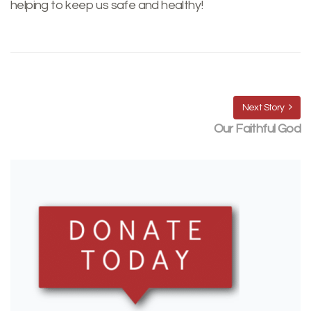
helping to keep us safe and healthy!
Next Story
Our Faithful God