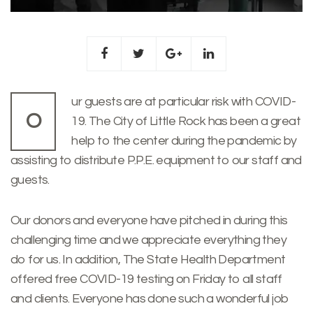
ur guests are at particular risk with COVID-
O
19. The City of Little Rock has been a great
help to the center during the pandemic by
assisting to distribute P.P.E. equipment to our staff and
guests.
Our donors and everyone have pitched in during this
challenging time and we appreciate everything they
do for us. In addition, The State Health Department
offered free COVID-19 testing on Friday to all staff
and clients. Everyone has done such a wonderful job