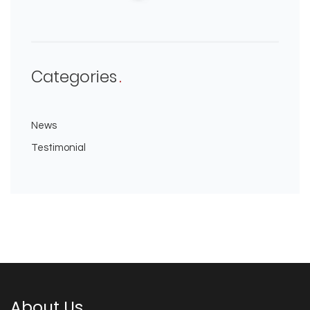
Categories
News
Testimonial
About Us