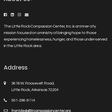
The Little Rock Compassion Center, Inc. is an inner-city
mission focused on a ministry of bringing hope to those
experiencing homelessness, hunger, and those under-served
in the Little Rock area.
Address
3618 W. Roosevelt Road,
Little Rock, Arkansas 72204
501-296-9114
frontdesk@lrcompassioncenter.org