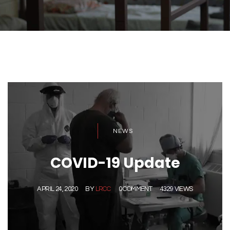
NEWS
COVID-19 Update
APRIL 24, 2020
BY
LRCC
0 COMMENT
4329 VIEWS