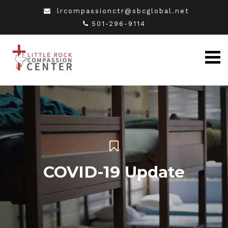
lrcompassionctr@sbcglobal.net
501-296-9114
COVID-19 Update