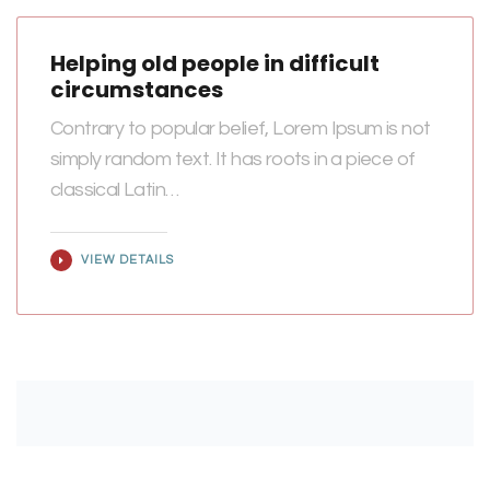
Helping old people in difficult
circumstances
Contrary to popular belief, Lorem Ipsum is not
simply random text. It has roots in a piece of
classical Latin…
VIEW DETAILS