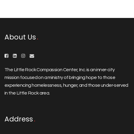
About Us
The Little Rock Compassion Center, Inc. is an inner-city
mission focused on a ministry of bringing hope to those
experiencing homelessness, hunger, and those under-served
in the Little Rock area.
Address