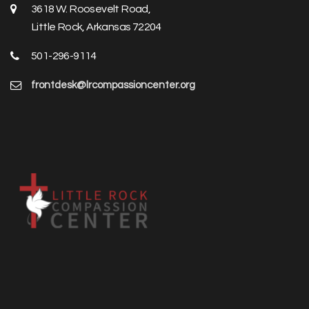
3618 W. Roosevelt Road,
Little Rock, Arkansas 72204
501-296-9114
frontdesk@lrcompassioncenter.org