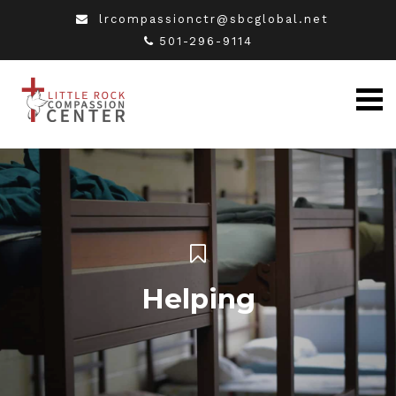
lrcompassionctr@sbcglobal.net
501-296-9114
Helping