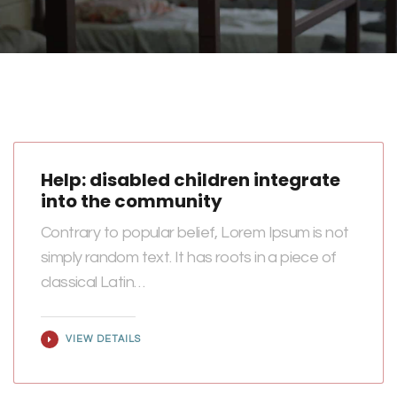
Help: disabled children integrate
into the community
Contrary to popular belief, Lorem Ipsum is not
simply random text. It has roots in a piece of
classical Latin…
VIEW DETAILS