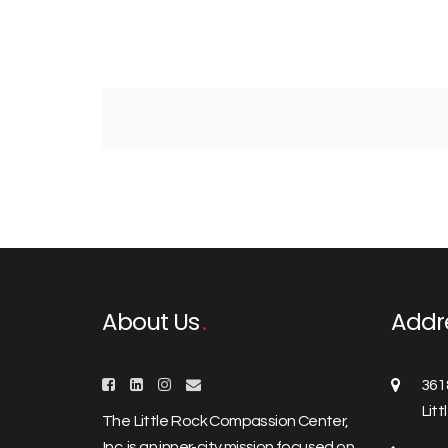
About Us
Addr
361
Lit
The Little Rock Compassion Center,
Inc. is an inner-city mission focused on