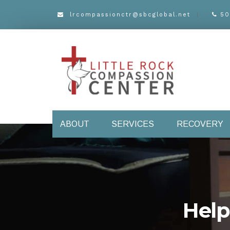
lrcompassionctr@sbcglobal.net
50
ABOUT
SERVICES
RECOVERY
Help