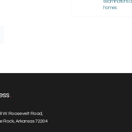
examinations at
homes
ess
8 W. Roosevelt Road,
tle Rock, Arkansas 72204