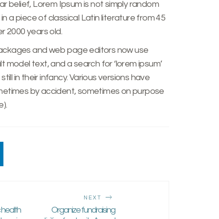
ar belief, Lorem Ipsum is not simply random
er 2000 years old.
packages and web page editors now use
t model text, and a search for ‘lorem ipsum’
till in their infancy. Various versions have
ometimes by accident, sometimes on purpose
).
NEXT
c health
Organize fundraising