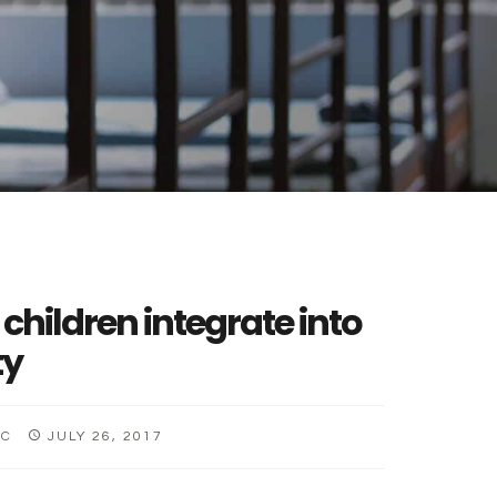
 children integrate into
ty
CC
JULY 26, 2017