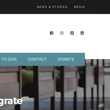
NEWS & STORIES
MEDIA
 TO GIVE
CONTACT
DONATE
grate