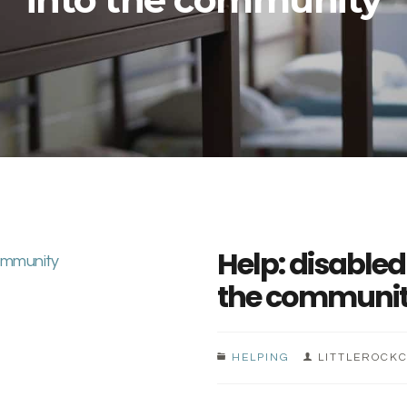
Help: disabled
the communi
HELPING
LITTLEROCK