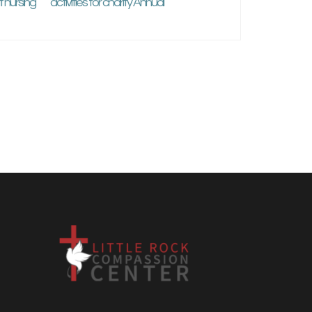
 nursing
activities for charity Annual