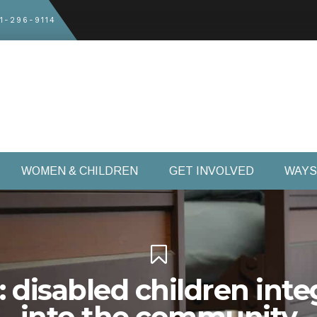
1-296-9114
WOMEN & CHILDREN
GET INVOLVED
WAYS
: disabled children inte
into the community