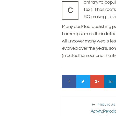
ontrary to popul
C
text. It has roots in a piece of classical Latin literature from 45
BC, making it ov
Many desktop publishing 
Lorem Ipsum as their defaul
will uncover many web sites s
evolved over the years, s
(injected humour and the like
PREVIOUS
Activity: Periodi