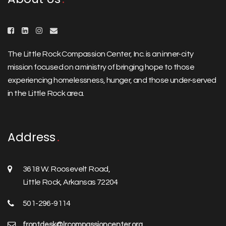
The Little Rock Compassion Center, Inc. is an inner-city
mission focused on a ministry of bringing hope to those
experiencing homelessness, hunger, and those under-served
in the Little Rock area.
Address
3618 W. Roosevelt Road,
Little Rock, Arkansas 72204
501-296-9114
frontdesk@lrcompassioncenter.org