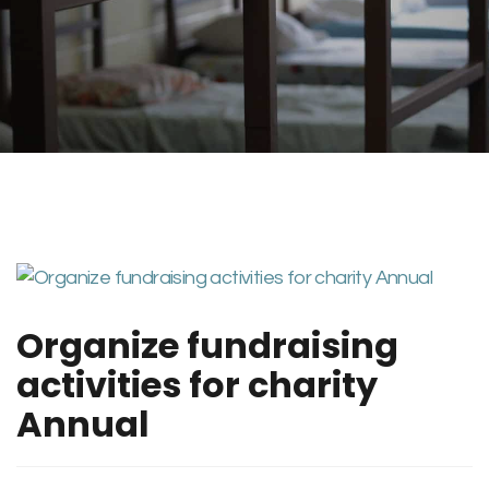
Organize fundraising
activities for charity
Annual