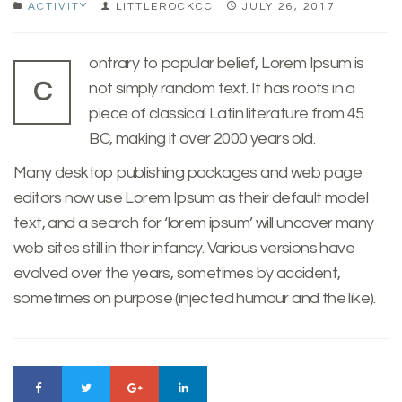
ACTIVITY
LITTLEROCKCC
JULY 26, 2017
ontrary to popular belief, Lorem Ipsum is
C
not simply random text. It has roots in a
piece of classical Latin literature from 45
BC, making it over 2000 years old.
Many desktop publishing packages and web page
editors now use Lorem Ipsum as their default model
text, and a search for ‘lorem ipsum’ will uncover many
web sites still in their infancy. Various versions have
evolved over the years, sometimes by accident,
sometimes on purpose (injected humour and the like).