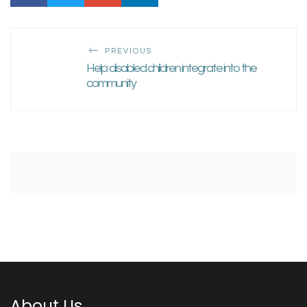
PREVIOUS
Help: disabled children integrate into the
community
About Us