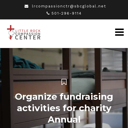
lrcompassionctr@sbcglobal.net
501-296-9114
Organize fundraising
activities for charity
Annual